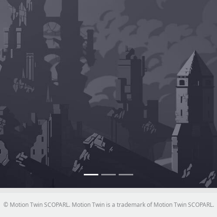
© Motion Twin SCOPARL. Motion Twin is a trademark of Motion Twin SCOPARL.