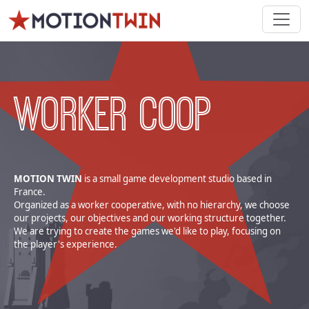
WORKER COOP
MOTION TWIN
is a small game development studio based in
France.
Organized as a worker cooperative, with no hierarchy, we choose
our projects, our objectives and our working structure together.
We are trying to create the games we'd like to play, focusing on
the player's experience.